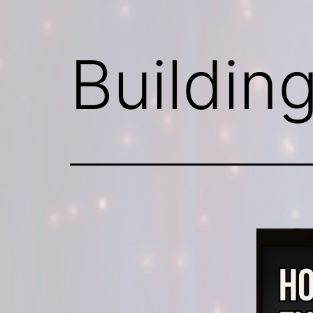
Buildin