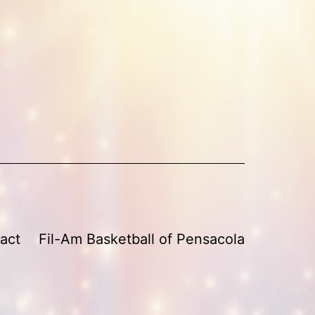
act
Fil-Am Basketball of Pensacola