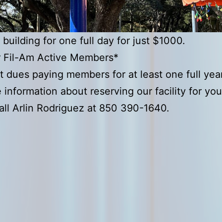
 building for one full day for just $1000.
r Fil-Am Active Members*
t dues paying members for at least one full year
 information about reserving our facility for yo
all Arlin Rodriguez at 850 390-1640.