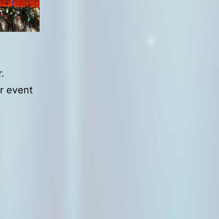
.
ur event