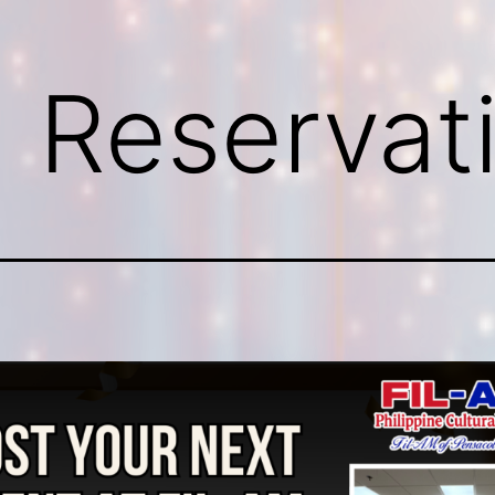
g Reservat