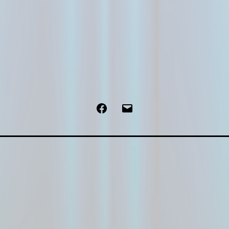
Facebook
Email