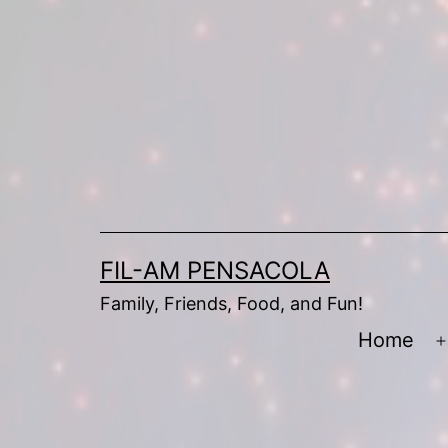
Skip
to
content
FIL-AM PENSACOLA
Family, Friends, Food, and Fun!
Home