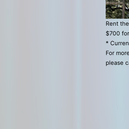
Rent the
$700 fo
* Curren
For more
please c