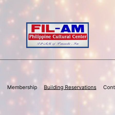
Membership
Building Reservations
Cont
Open
menu